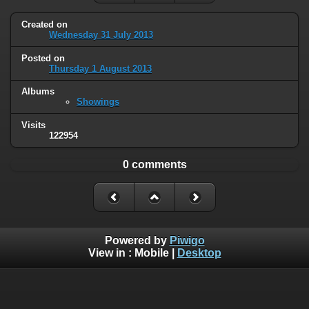
Created on
Wednesday 31 July 2013
Posted on
Thursday 1 August 2013
Albums
Showings
Visits
122954
0 comments
Powered by
Piwigo
View in :
Mobile
|
Desktop