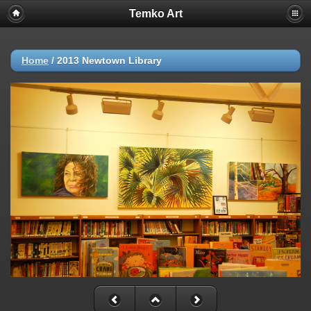
Temko Art
Home
/
2013 Newtown Library