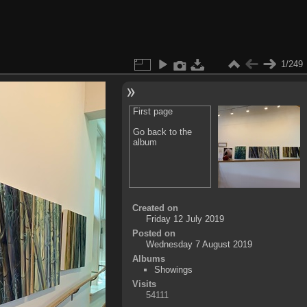
1/249
First page
Go back to the
album
Created on
Friday 12 July 2019
Posted on
Wednesday 7 August 2019
Albums
Showings
Visits
54111