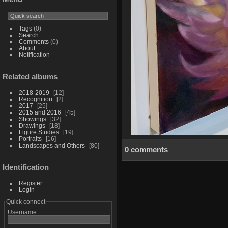
Tags
(0)
Search
Comments
(0)
About
Notification
Related albums
2018-2019
12
Recognition
2
2017
25
2015 and 2016
45
Showings
32
Drawings
18
Figure Studies
19
Portraits
16
Landscapes and Others
80
0 comments
Identification
Register
Login
Quick connect
Username