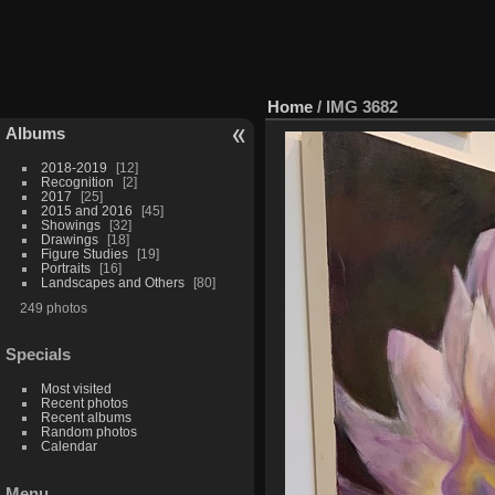
Home
/
IMG 3682
Albums
2018-2019
12
Recognition
2
2017
25
2015 and 2016
45
Showings
32
Drawings
18
Figure Studies
19
Portraits
16
Landscapes and Others
80
249 photos
Specials
Most visited
Recent photos
Recent albums
Random photos
Calendar
Menu