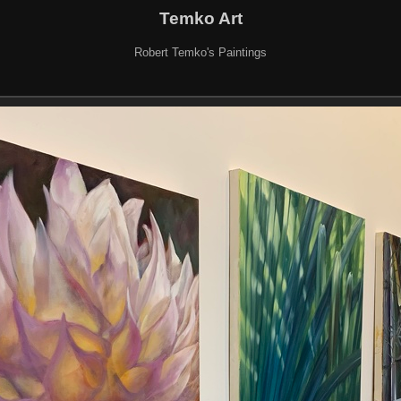
Temko Art
Robert Temko's Paintings