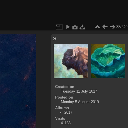
38/249
Created on
Tuesday 11 July 2017
Posted on
Monday 5 August 2019
Albums
2017
Visits
41163