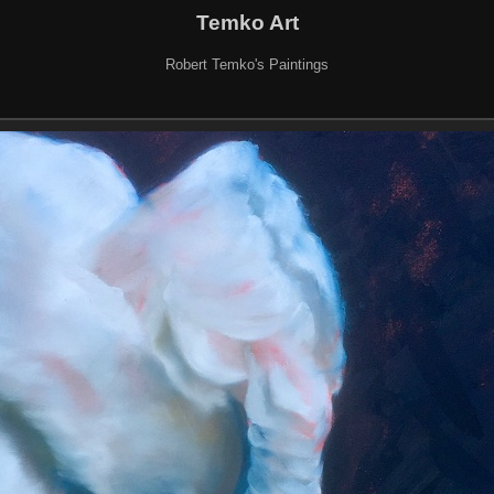
Temko Art
Robert Temko's Paintings