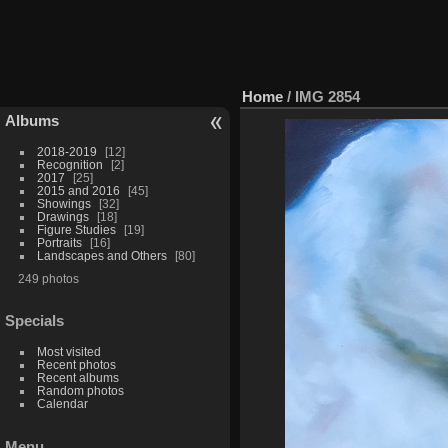
Home
/
IMG 2854
Albums
2018-2019
12
Recognition
2
2017
25
2015 and 2016
45
Showings
32
Drawings
18
Figure Studies
19
Portraits
16
Landscapes and Others
80
249 photos
Specials
Most visited
Recent photos
Recent albums
Random photos
Calendar
Menu