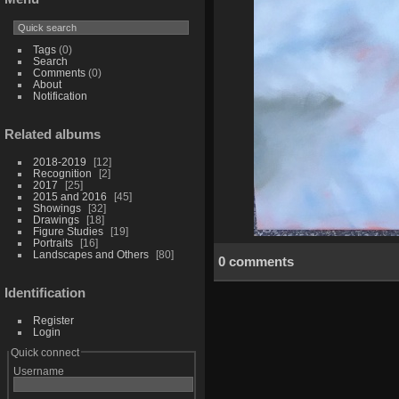
Tags
(0)
Search
Comments
(0)
About
Notification
Related albums
2018-2019
12
Recognition
2
2017
25
2015 and 2016
45
Showings
32
Drawings
18
Figure Studies
19
Portraits
16
Landscapes and Others
80
0 comments
Identification
Register
Login
Quick connect
Username