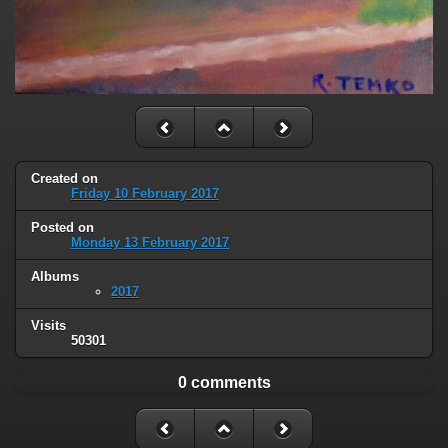
Created on
Friday 10 February 2017
Posted on
Monday 13 February 2017
Albums
2017
Visits
50301
0 comments