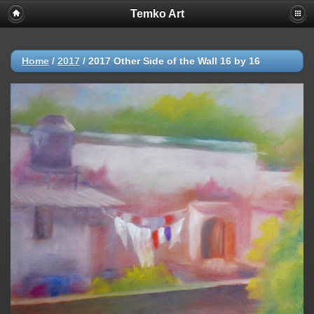
Temko Art
Home
/
2017
/
2017 Other Side of the Wall 16 by 16