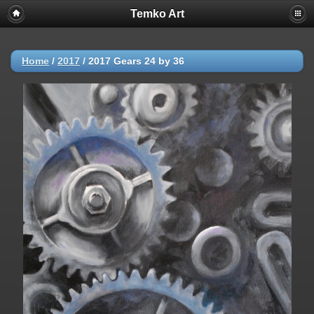
Temko Art
Home
/
2017
/
2017 Gears 24 by 36