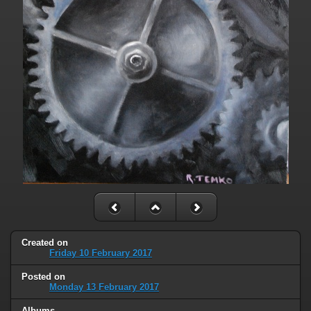
Created on
Friday 10 February 2017
Posted on
Monday 13 February 2017
Albums