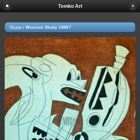
Temko Art
Home
/
Mexican Study 1986?