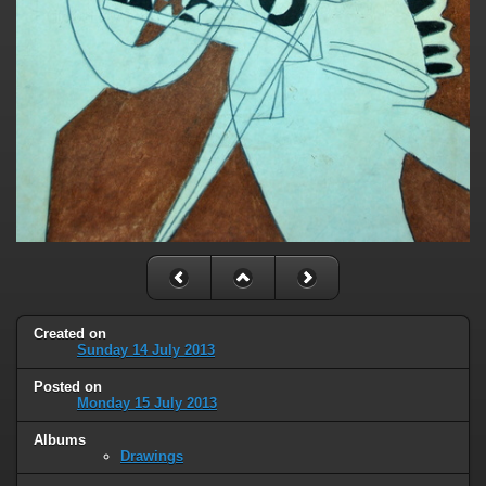
Created on
Sunday 14 July 2013
Posted on
Monday 15 July 2013
Albums
Drawings