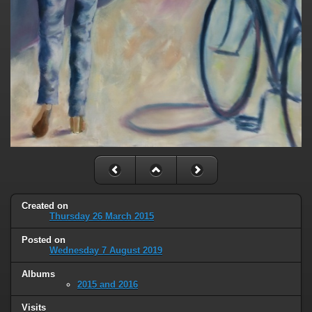
Created on
Thursday 26 March 2015
Posted on
Wednesday 7 August 2019
Albums
2015 and 2016
Visits