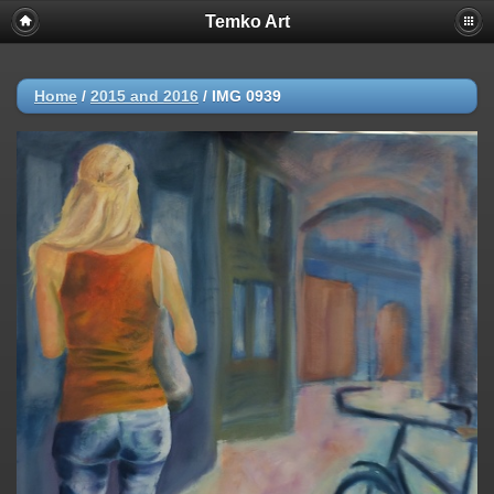
Temko Art
Home
/
2015 and 2016
/
IMG 0939