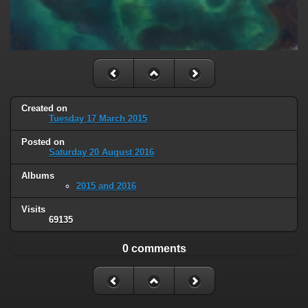
Created on
Tuesday 17 March 2015
Posted on
Saturday 20 August 2016
Albums
2015 and 2016
Visits
69135
0 comments