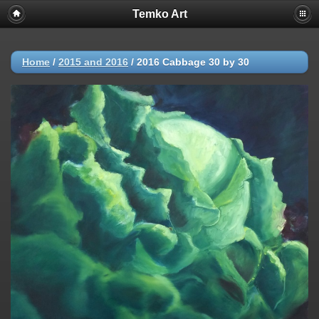
Temko Art
Home
/
2015 and 2016
/
2016 Cabbage 30 by 30