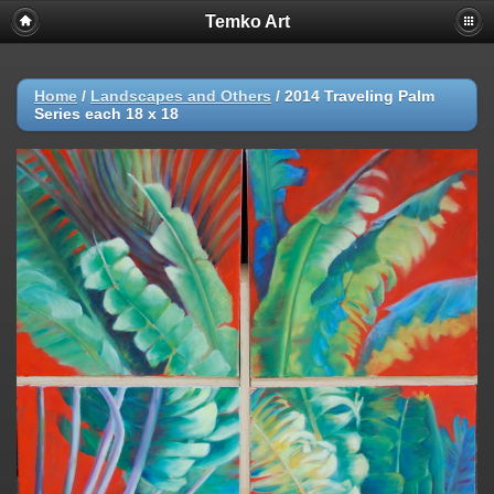
Temko Art
Home
/
Landscapes and Others
/
2014 Traveling Palm
Series each 18 x 18