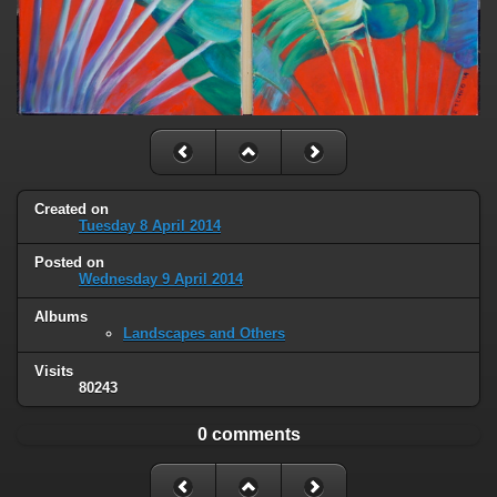
Created on
Tuesday 8 April 2014
Posted on
Wednesday 9 April 2014
Albums
Landscapes and Others
Visits
80243
0 comments